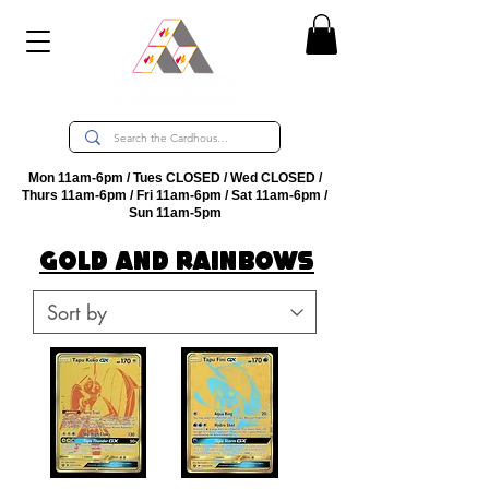
Mon 11am-6pm / Tues CLOSED / Wed CLOSED /
Thurs 11am-6pm / Fri 11am-6pm / Sat 11am-6pm /
Sun 11am-5pm
GoLD AND RAINBOWS