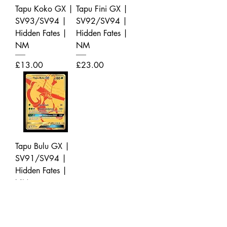
Tapu Koko GX |
Tapu Fini GX |
SV93/SV94 |
SV92/SV94 |
Hidden Fates |
Hidden Fates |
NM
NM
Price
Price
£13.00
£23.00
Tapu Bulu GX |
SV91/SV94 |
Hidden Fates |
NM
Price
£14.00