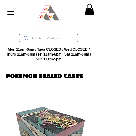
Mon 11am-6pm / Tues CLOSED / Wed CLOSED /
Thurs 11am-6pm / Fri 11am-6pm / Sat 11am-6pm /
Sun 11am-5pm
PokEmon sealed cases