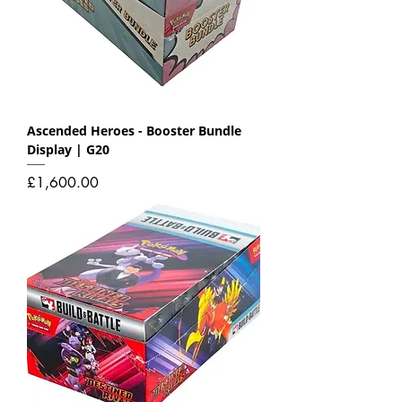
Ascended Heroes - Booster Bundle
Display | G20
Price
£1,600.00