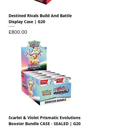
Destined Rivals Build And Battle
Display Case | G20
Price
£800.00
Scarlet & Violet Prismatic Evolutions
Booster Bundle CASE - SEALED | G20