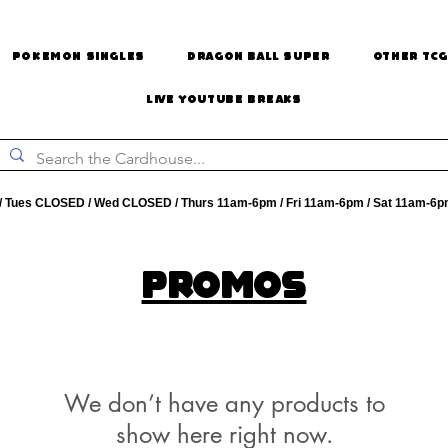
Pokemon Singles
Dragon Ball Super
Other TCG
Live Youtube Breaks
 Tues CLOSED / Wed CLOSED / Thurs 11am-6pm / Fri 11am-6pm / Sat 11am-6p
Promos
We don’t have any products to
show here right now.