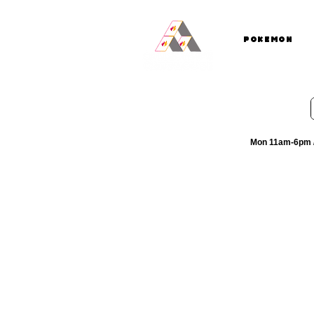
Pokemon
Mon 11am-6pm /