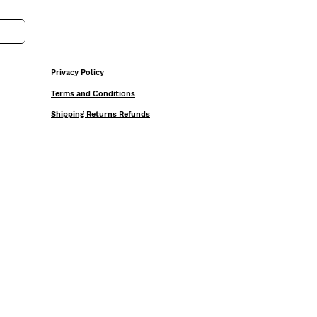
Privacy Policy
Terms and Conditions
Shipping Returns Refunds