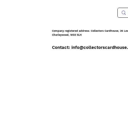
Company registered address: Collectors Cardhouse, 26 Lo
Chorleywood, WD3 5LH
Contact: info@collect
orscardhouse