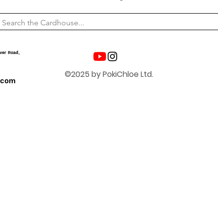
wer Road,
©2025 by PokiChloe Ltd.
.com