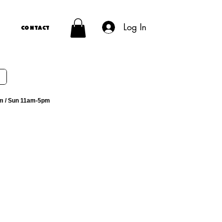
Log In
Contact
m / Sun 11am-5pm