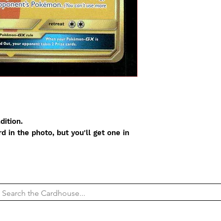
dition.
 in the photo, but you'll get one in