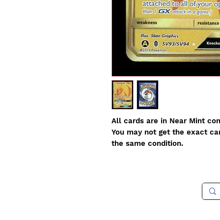
All cards are in Near Mint con
You may not get the exact card
the same condition.