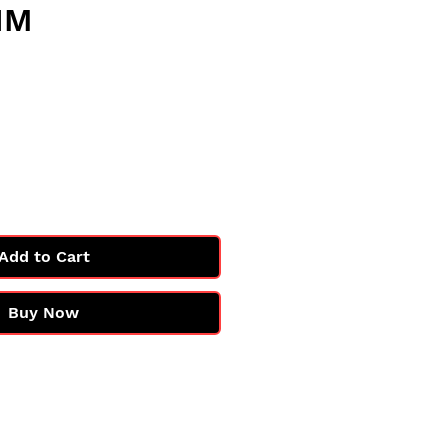
NM
e
Add to Cart
Buy Now