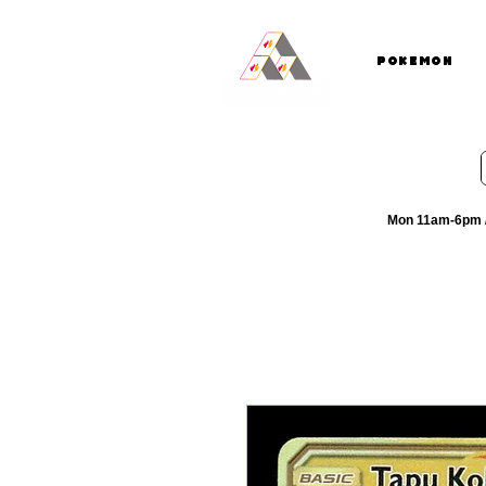
Pokemon
Mon 11am-6pm /