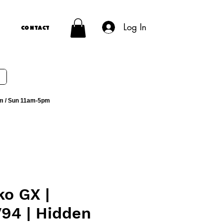
Log In
Contact
m / Sun 11am-5pm
o GX |
94 | Hidden