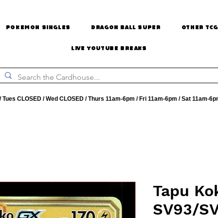
Pokemon Singles
Dragon Ball Super
Other TCG
Live Youtube Breaks
 Tues CLOSED / Wed CLOSED / Thurs 11am-6pm / Fri 11am-6pm / Sat 11am-6p
Tapu Kok
SV93/SV