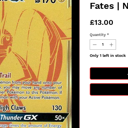
Fates | 
Pric
£13.00
Quantity
*
Only 1 left in stock