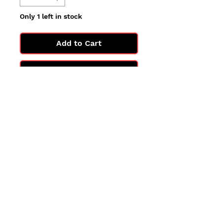
Only 1 left in stock
Add to Cart
Buy Now
All cards are in Near Mint
condition.
You may not get the exact card
in the photo, but you'll get one
in the same condition.
©2025 by PokiChloe Ltd.
Company registered address: Collectors Cardhouse, 26 Lower Road, Chorleywood, WD3 5LH