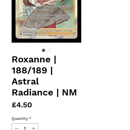
Roxanne |
188/189 |
Astral
Radiance | NM
Price
£4.50
Quantity
*