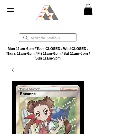
Mon 11am-6pm / Tues CLOSED / Wed CLOSED /
Thurs 11am-6pm / Fri 11am-6pm / Sat 11am-6pm /
Sun 11am-5pm