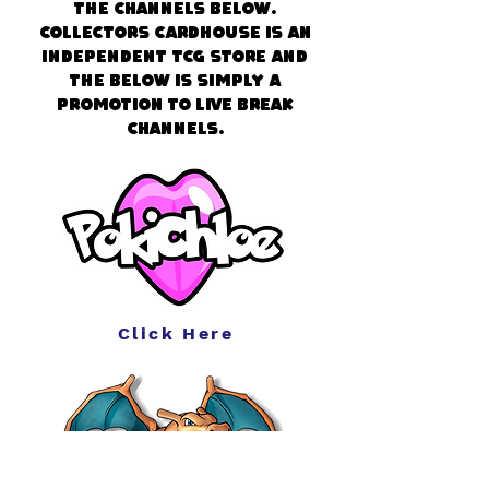
the channels below.
Collectors CardHouse is an
independent TCG store and
the below is simply a
promotion to live break
channels.
Click Here