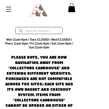
Mon 11am-6pm / Tues CLOSED / Wed CLOSED /
Thurs 11am-6pm / Fri 11am-6pm / Sat 11am-6pm /
Sun 11am-5pm
Please note, you are now
navigating away from
'Collectors CardHouse' and
entering different websites.
Purchases are not compatible
across the sites; each site has
its own basket and checkout
system. Items from
'Collectors CardHouse'
cannot be opened on either of