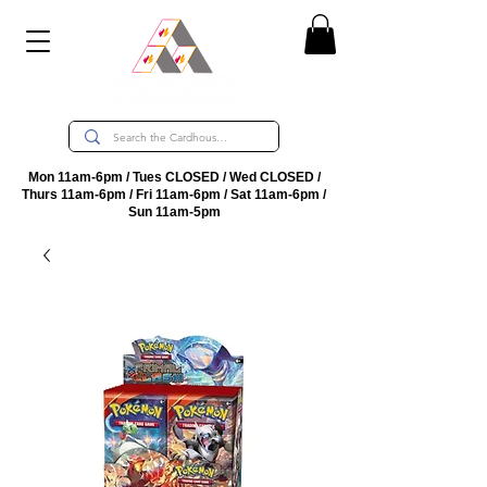
Mon 11am-6pm / Tues CLOSED / Wed CLOSED /
Thurs 11am-6pm / Fri 11am-6pm / Sat 11am-6pm /
Sun 11am-5pm