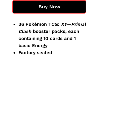
Buy Now
36 Pokémon TCG:
XY—Primal
Clash
booster packs, each
containing 10 cards and 1
basic Energy
Factory sealed
Our Pokemon products are sold
to be ripped! We do our best to
ship the cleanest items
available, but minor defects
from manufacturing or handling
(small dents, light wear, etc)
can occasionally occur. These
do not impact the cards inside.