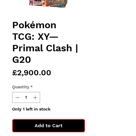
Pokémon
TCG: XY—
Primal Clash |
G20
Price
£2,900.00
Quantity
*
Only 1 left in stock
Add to Cart