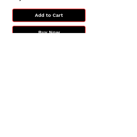
Add to Cart
Buy Now
All cards are in Near Mint
condition.
You may not get the exact card
in the photo, but you'll get one
in the same condition.
©2025 by PokiChloe Ltd.
Company registered address: Collectors Cardhouse, 26 Lower Road, Chorleywood, WD3 5LH
Contact: info@collect
orscardhouse
.com