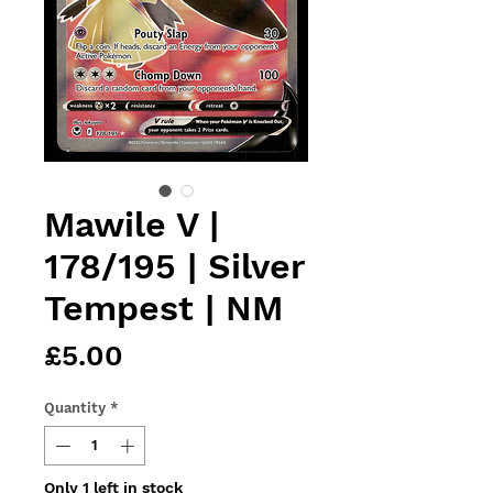
Mawile V |
178/195 | Silver
Tempest | NM
Price
£5.00
Quantity
*
Only 1 left in stock