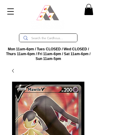
Mon 11am-6pm / Tues CLOSED / Wed CLOSED /
Thurs 11am-6pm / Fri 11am-6pm / Sat 11am-6pm /
Sun 11am-5pm