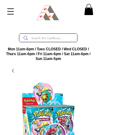
Mon 11am-6pm / Tues CLOSED / Wed CLOSED /
Thurs 11am-6pm / Fri 11am-6pm / Sat 11am-6pm /
Sun 11am-5pm