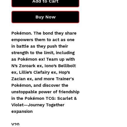
Add to Cart
Buy Now
Pokémon. The bond they share
empowers them to act as one
in battle as they push their
strength to the limit, including
as Pokémon ex! Team up with
N’s Zoroark ex, Iono’s Bellibolt
ex, Lillie’s Clefairy ex, Hop’s
Zacian ex, and more Trainer's
Pokémon, and discover the
unstoppable power of friendship
in the Pokémon TCG: Scarlet &
Violet—Journey Together
expansion
V20