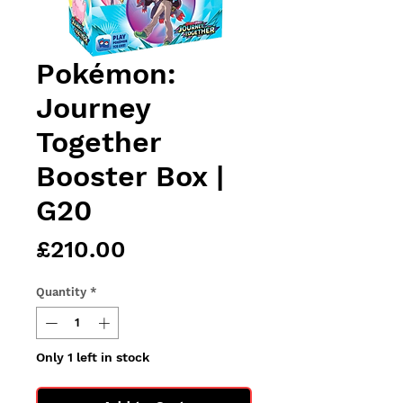
Pokémon:
Journey
Together
Booster Box |
G20
Price
£210.00
Quantity
*
Only 1 left in stock