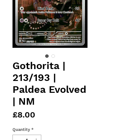
Gothorita |
213/193 |
Paldea Evolved
| NM
Price
£8.00
Quantity
*