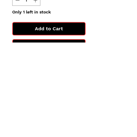
Only 1 left in stock
Add to Cart
Buy Now
All cards are in Near Mint
condition.
You may not get the exact card
in the photo, but you'll get one
in the same condition.
©2025 by PokiChloe Ltd.
Company registered address: Collectors Cardhouse, 26 Lower Road, Chorleywood, WD3 5LH