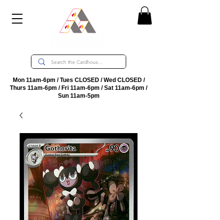
Mon 11am-6pm / Tues CLOSED / Wed CLOSED /
Thurs 11am-6pm / Fri 11am-6pm / Sat 11am-6pm /
Sun 11am-5pm