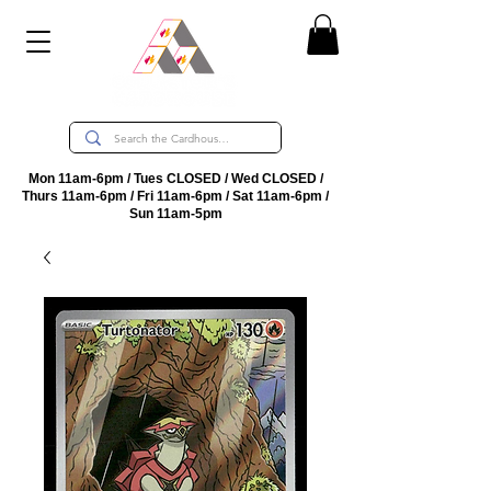
Mon 11am-6pm / Tues CLOSED / Wed CLOSED /
Thurs 11am-6pm / Fri 11am-6pm / Sat 11am-6pm /
Sun 11am-5pm