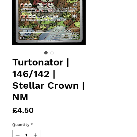
Turtonator |
146/142 |
Stellar Crown |
NM
Price
£4.50
Quantity
*