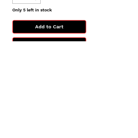
Only 5 left in stock
Add to Cart
Buy Now
All cards are in Near Mint
condition.
You may not get the exact card
in the photo, but you'll get one
in the same condition.
©2025 by PokiChloe Ltd.
Company registered address: Collectors Cardhouse, 26 Lower Road, Chorleywood, WD3 5LH