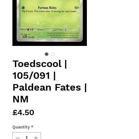
Toedscool |
105/091 |
Paldean Fates |
NM
Price
£4.50
Quantity
*