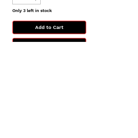
Only 3 left in stock
Add to Cart
Buy Now
All cards are in Near Mint
condition.
You may not get the exact card
in the photo, but you'll get one
in the same condition.
©2025 by PokiChloe Ltd.
Company registered address: Collectors Cardhouse, 26 Lower Road, Chorleywood, WD3 5LH