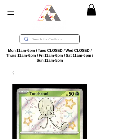
Mon 11am-6pm / Tues CLOSED / Wed CLOSED /
Thurs 11am-6pm / Fri 11am-6pm / Sat 11am-6pm /
Sun 11am-5pm