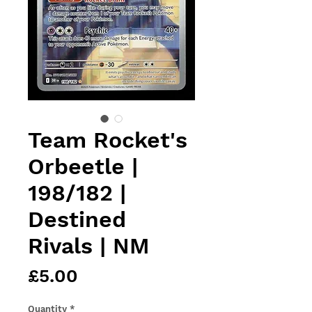
Team Rocket's
Orbeetle |
198/182 |
Destined
Rivals | NM
Price
£5.00
Quantity
*