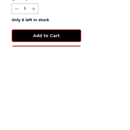
Only 6 left in stock
Add to Cart
Buy Now
All cards are in Near Mint
condition.
You may not get the exact card
in the photo, but you'll get one
in the same condition.