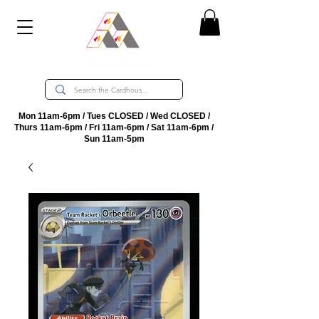
Mon 11am-6pm / Tues CLOSED / Wed CLOSED /
Thurs 11am-6pm / Fri 11am-6pm / Sat 11am-6pm /
Sun 11am-5pm