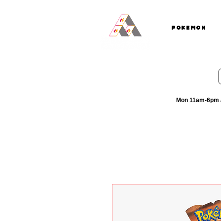
Pokemon
Mon 11am-6pm /