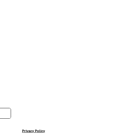
Privacy Policy