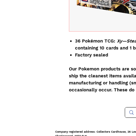
36 Pokémon TCG:
Xy—Stea
containing 10 cards and 1 
Factory sealed
Our Pokemon products are sol
ship the cleanest items avail
manufacturing or handling (sm
occasionally occur. These do 
Company registered address: Collectors Cardhouse, 26 Lo