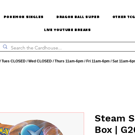
Pokemon Singles
Dragon Ball Super
Other TCG
Live Youtube Breaks
 Tues CLOSED / Wed CLOSED / Thurs 11am-6pm / Fri 11am-6pm / Sat 11am-6p
Steam S
Box | G2