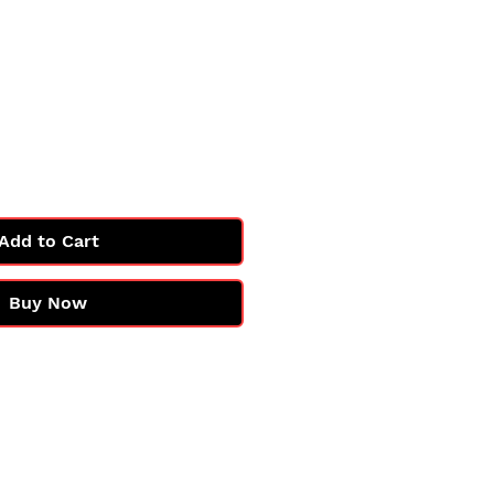
Price
Add to Cart
Buy Now