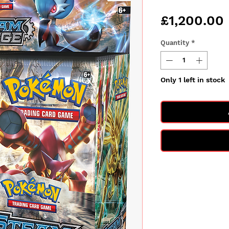
£1,200.00
Quantity
*
Only 1 left in stock