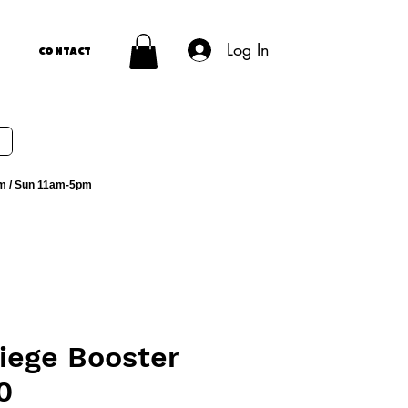
Log In
Contact
m / Sun 11am-5pm
iege Booster
0