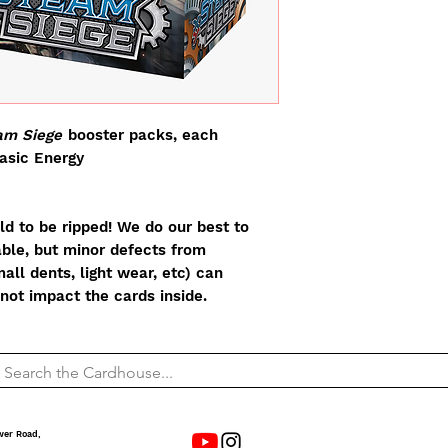
m Siege
booster packs, each
basic Energy
d to be ripped! We do our best to
able, but minor defects from
all dents, light wear, etc) can
not impact the cards inside.
wer Road,