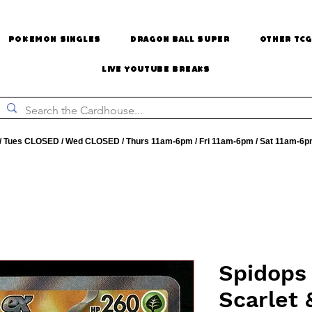
Pokemon Singles
Dragon Ball Super
Other TCG
Live Youtube Breaks
 Tues CLOSED / Wed CLOSED / Thurs 11am-6pm / Fri 11am-6pm / Sat 11am-6p
Spidops 
Scarlet 