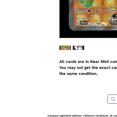
All cards are in Near Mint con
You may not get the exact card
the same condition.
Company registered address: Collectors Cardhouse, 26 Lo