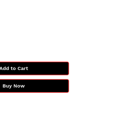
Add to Cart
Buy Now