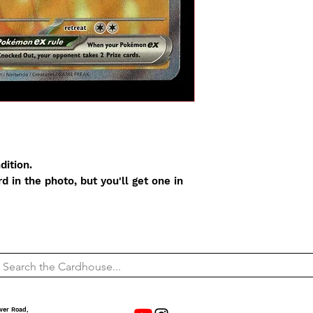
dition.
 in the photo, but you'll get one in
wer Road,