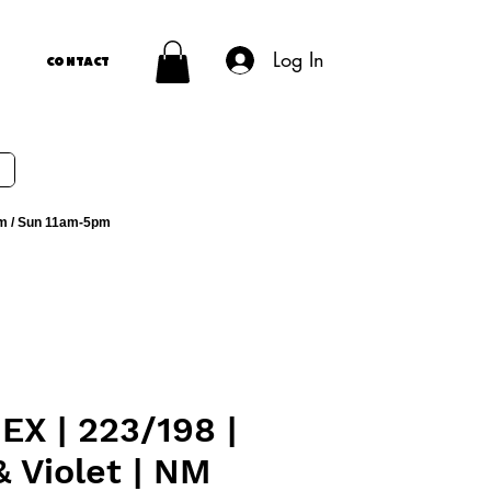
Log In
Contact
m / Sun 11am-5pm
EX | 223/198 |
& Violet | NM