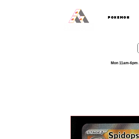
Pokemon
Mon 11am-6pm /