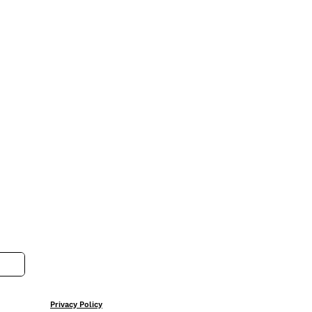
Privacy Policy