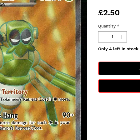
Price
£2.50
Quantity
*
Only 4 left in stock