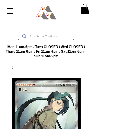
Mon 11am-6pm / Tues CLOSED / Wed CLOSED /
Thurs 11am-6pm / Fri 11am-6pm / Sat 11am-6pm /
Sun 11am-5pm