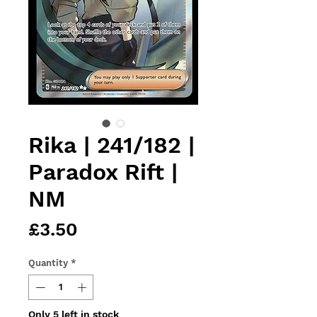
Rika | 241/182 |
Paradox Rift |
NM
Price
£3.50
Quantity
*
Only 5 left in stock