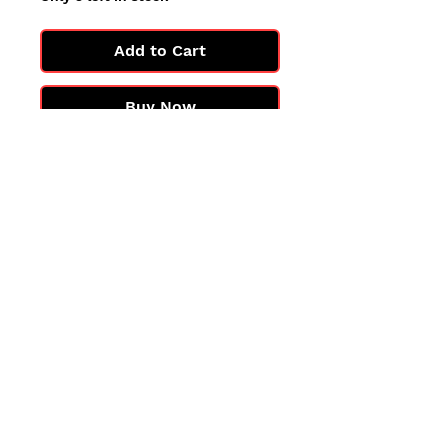
Add to Cart
Buy Now
All cards are in Near Mint
condition.
You may not get the exact card
in the photo, but you'll get one
in the same condition.
©2025 by PokiChloe Ltd.
Company registered address: Collectors Cardhouse, 26 Lower Road, Chorleywood, WD3 5LH
Contact: info@collect
orscardhouse
.com