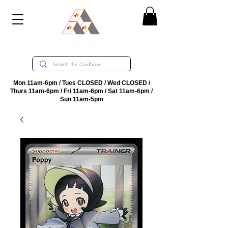
Mon 11am-6pm / Tues CLOSED / Wed CLOSED /
Thurs 11am-6pm / Fri 11am-6pm / Sat 11am-6pm /
Sun 11am-5pm