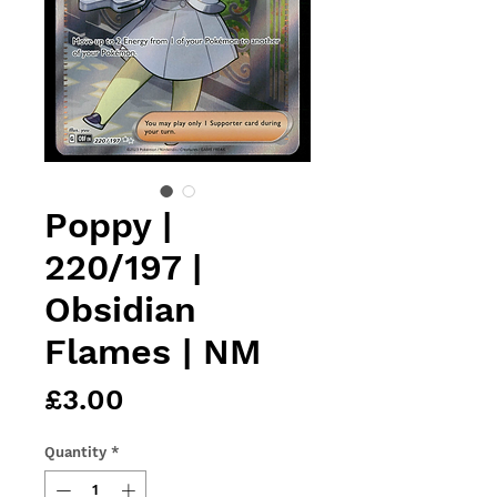
Poppy |
220/197 |
Obsidian
Flames | NM
Price
£3.00
Quantity
*