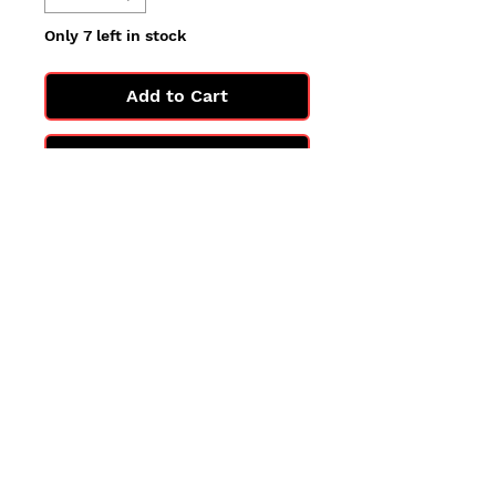
Only 7 left in stock
Add to Cart
Buy Now
All cards are in Near Mint
condition.
You may not get the exact card
in the photo, but you'll get one
in the same condition.
©2025 by PokiChloe Ltd.
Company registered address: Collectors Cardhouse, 26 Lower Road, Chorleywood, WD3 5LH