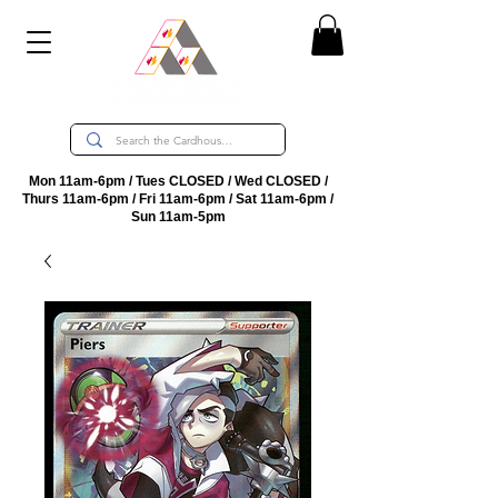
Mon 11am-6pm / Tues CLOSED / Wed CLOSED /
Thurs 11am-6pm / Fri 11am-6pm / Sat 11am-6pm /
Sun 11am-5pm