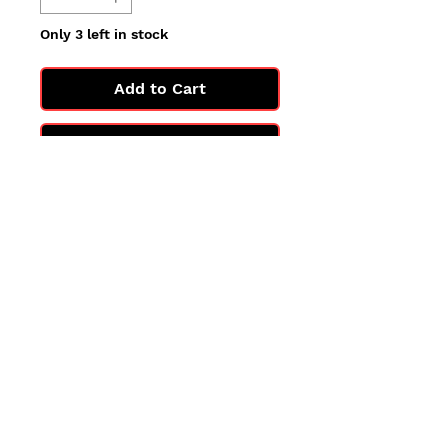
Only 3 left in stock
Add to Cart
Buy Now
All cards are in Near Mint
condition.
You may not get the exact card
in the photo, but you'll get one
in the same condition.
©2025 by PokiChloe Ltd.
Company registered address: Collectors Cardhouse, 26 Lower Road, Chorleywood, WD3 5LH