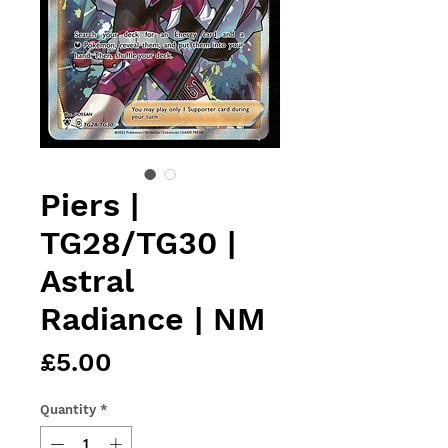
Piers |
TG28/TG30 |
Astral
Radiance | NM
Price
£5.00
Quantity
*