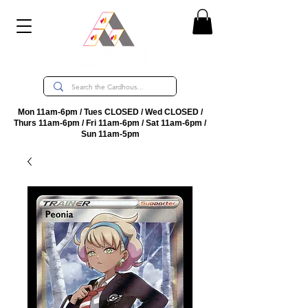
Mon 11am-6pm / Tues CLOSED / Wed CLOSED /
Thurs 11am-6pm / Fri 11am-6pm / Sat 11am-6pm /
Sun 11am-5pm