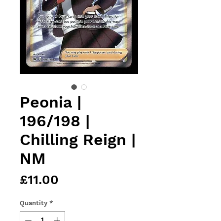
Peonia |
196/198 |
Chilling Reign |
NM
Price
£11.00
Quantity
*