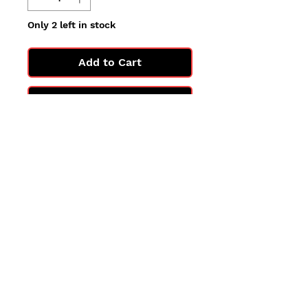
Only 2 left in stock
Add to Cart
Buy Now
All cards are in Near Mint
condition.
You may not get the exact card
in the photo, but you'll get one
in the same condition.
©2025 by PokiChloe Ltd.
Company registered address: Collectors Cardhouse, 26 Lower Road, Chorleywood, WD3 5LH