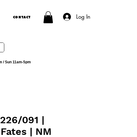
Log In
Contact
m / Sun 11am-5pm
226/091 |
 Fates | NM