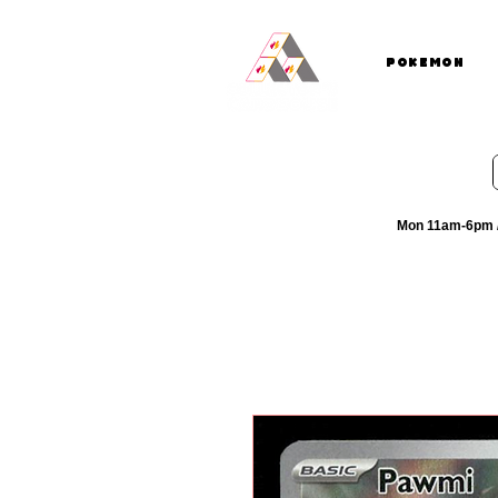
Pokemon
Mon 11am-6pm /