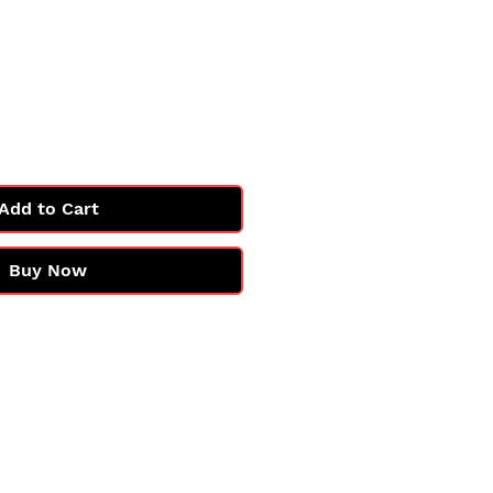
e
Add to Cart
Buy Now