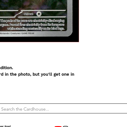
dition.
 in the photo, but you'll get one in
wer Road,