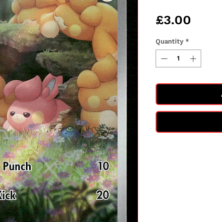
Pric
£3.00
Quantity
*