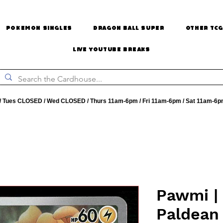
Pokemon Singles
Dragon Ball Super
Other TCG
Live Youtube Breaks
 Tues CLOSED / Wed CLOSED / Thurs 11am-6pm / Fri 11am-6pm / Sat 11am-6p
Pawmi | 
Paldean