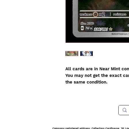
All cards are in Near Mint con
You may not get the exact card
the same condition.
Company registered address: Collectors Cardhouse, 26 Lo