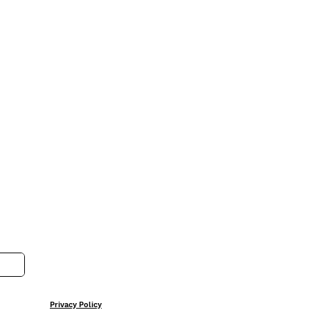
Privacy Policy