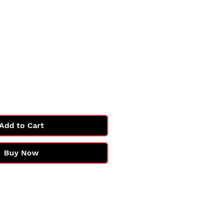
Add to Cart
Buy Now