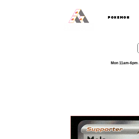
Pokemon
Mon 11am-6pm /