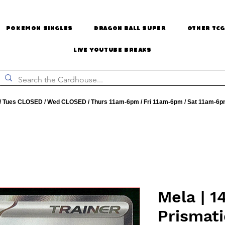
Pokemon Singles
Dragon Ball Super
Other TCG
Live Youtube Breaks
 Tues CLOSED / Wed CLOSED / Thurs 11am-6pm / Fri 11am-6pm / Sat 11am-6p
Mela | 14
Prismati