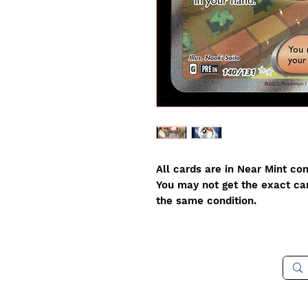
All cards are in Near Mint con
You may not get the exact card
the same condition.