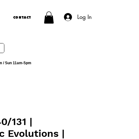
Log In
Contact
m / Sun 11am-5pm
0/131 |
c Evolutions |