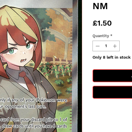
NM
Price
£1.50
Quantity
*
Only 8 left in stock