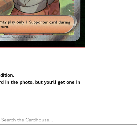
dition.
 in the photo, but you'll get one in