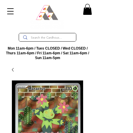
Mon 11am-6pm / Tues CLOSED / Wed CLOSED /
Thurs 11am-6pm / Fri 11am-6pm / Sat 11am-6pm /
Sun 11am-5pm