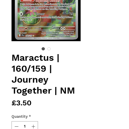
Maractus |
160/159 |
Journey
Together | NM
Price
£3.50
Quantity
*