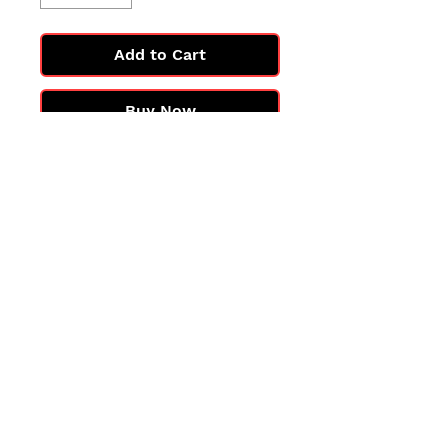
Add to Cart
Buy Now
All cards are in Near Mint
condition.
You may not get the exact card
in the photo, but you'll get one
in the same condition.
©2025 by PokiChloe Ltd.
Company registered address: Collectors Cardhouse, 26 Lower Road, Chorleywood, WD3 5LH
Contact: info@collect
orscardhouse
.com