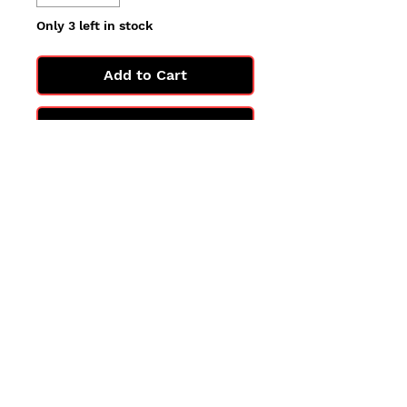
Only 3 left in stock
Add to Cart
Buy Now
All cards are in Near Mint
condition.
You may not get the exact card
in the photo, but you'll get one
in the same condition.
©2025 by PokiChloe Ltd.
Company registered address: Collectors Cardhouse, 26 Lower Road, Chorleywood, WD3 5LH