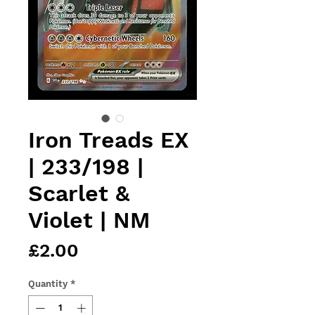
Iron Treads EX
| 233/198 |
Scarlet &
Violet | NM
Price
£2.00
Quantity
*