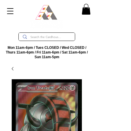
Mon 11am-6pm / Tues CLOSED / Wed CLOSED /
Thurs 11am-6pm / Fri 11am-6pm / Sat 11am-6pm /
Sun 11am-5pm