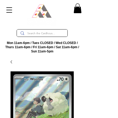
Mon 11am-6pm / Tues CLOSED / Wed CLOSED /
Thurs 11am-6pm / Fri 11am-6pm / Sat 11am-6pm /
Sun 11am-5pm