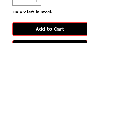
Only 2 left in stock
Add to Cart
Buy Now
All cards are in Near Mint
condition.
You may not get the exact card
in the photo, but you'll get one
in the same condition.
©2025 by PokiChloe Ltd.
Company registered address: Collectors Cardhouse, 26 Lower Road, Chorleywood, WD3 5LH