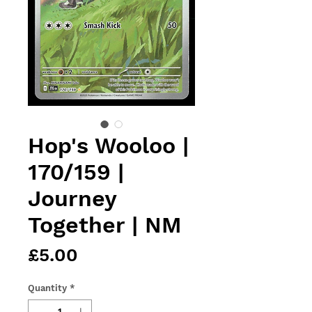
Hop's Wooloo |
170/159 |
Journey
Together | NM
Price
£5.00
Quantity
*