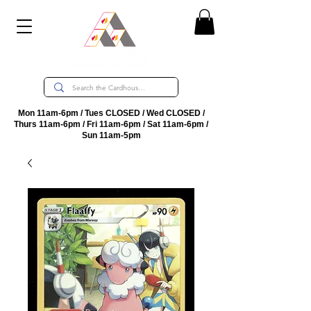
Mon 11am-6pm / Tues CLOSED / Wed CLOSED /
Thurs 11am-6pm / Fri 11am-6pm / Sat 11am-6pm /
Sun 11am-5pm