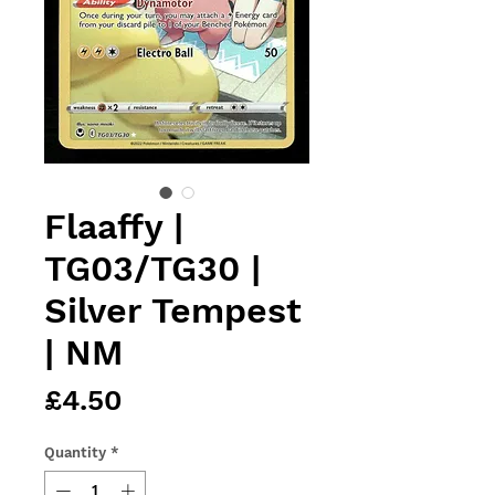
Flaaffy |
TG03/TG30 |
Silver Tempest
| NM
Price
£4.50
Quantity
*