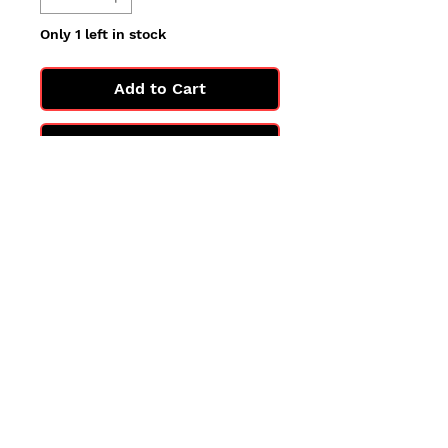
Only 1 left in stock
Add to Cart
Buy Now
All cards are in Near Mint
condition.
You may not get the exact card
in the photo, but you'll get one
in the same condition.
©2025 by PokiChloe Ltd.
Company registered address: Collectors Cardhouse, 26 Lower Road, Chorleywood, WD3 5LH