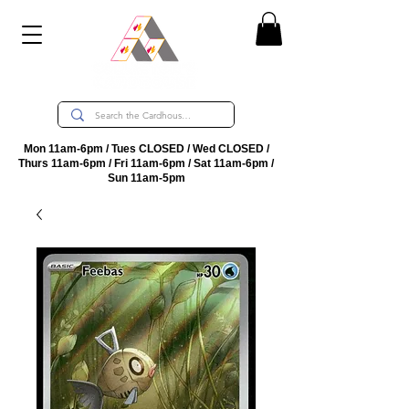
Mon 11am-6pm / Tues CLOSED / Wed CLOSED /
Thurs 11am-6pm / Fri 11am-6pm / Sat 11am-6pm /
Sun 11am-5pm