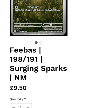
Feebas |
198/191 |
Surging Sparks
| NM
Price
£9.50
Quantity
*