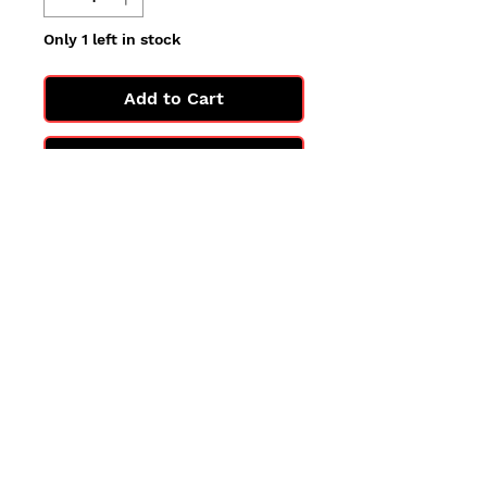
Only 1 left in stock
Add to Cart
Buy Now
All cards are in Near Mint
condition.
You may not get the exact card
in the photo, but you'll get one
in the same condition.
©2025 by PokiChloe Ltd.
Company registered address: Collectors Cardhouse, 26 Lower Road, Chorleywood, WD3 5LH