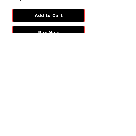
Add to Cart
Buy Now
All cards are in Near Mint
condition.
You may not get the exact card
in the photo, but you'll get one
in the same condition.
©2025 by PokiChloe Ltd.
Company registered address: Collectors Cardhouse, 26 Lower Road, Chorleywood, WD3 5LH
Contact: info@collect
orscardhouse
.com