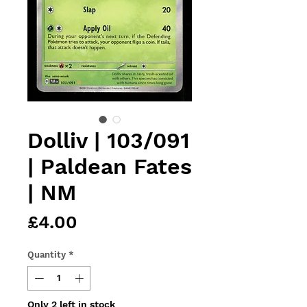
Dolliv | 103/091
| Paldean Fates
| NM
Price
£4.00
Quantity
*
Only 2 left in stock