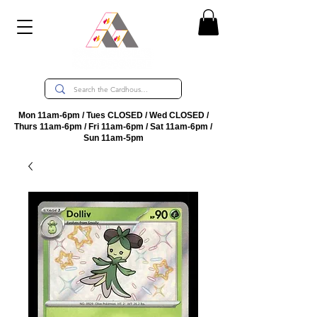
Mon 11am-6pm / Tues CLOSED / Wed CLOSED /
Thurs 11am-6pm / Fri 11am-6pm / Sat 11am-6pm /
Sun 11am-5pm