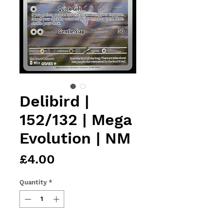
Delibird |
152/132 | Mega
Evolution | NM
Price
£4.00
Quantity
*