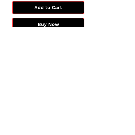
Add to Cart
Buy Now
All cards are in Near Mint
condition.
You may not get the exact card
in the photo, but you'll get one
in the same condition.
©2025 by PokiChloe Ltd.
Company registered address: Collectors Cardhouse, 26 Lower Road, Chorleywood, WD3 5LH
Contact: info@collect
orscardhouse
.com
Privacy Policy
Shipping Returns Refunds
Terms and Conditions