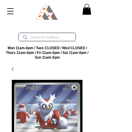
Mon 11am-6pm / Tues CLOSED / Wed CLOSED /
Thurs 11am-6pm / Fri 11am-6pm / Sat 11am-6pm /
Sun 11am-5pm