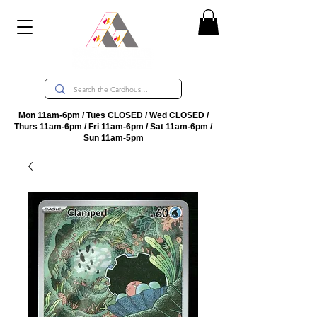
Mon 11am-6pm / Tues CLOSED / Wed CLOSED /
Thurs 11am-6pm / Fri 11am-6pm / Sat 11am-6pm /
Sun 11am-5pm