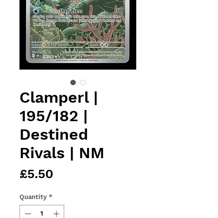
Clamperl |
195/182 |
Destined
Rivals | NM
Price
£5.50
Quantity
*