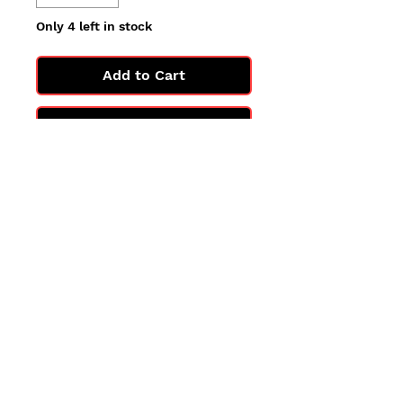
Only 4 left in stock
Add to Cart
Buy Now
All cards are in Near Mint
condition.
You may not get the exact card
in the photo, but you'll get one
in the same condition.
©2025 by PokiChloe Ltd.
Company registered address: Collectors Cardhouse, 26 Lower Road, Chorleywood, WD3 5LH