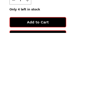
Only 4 left in stock
Add to Cart
Buy Now
All cards are in Near Mint
condition.
You may not get the exact card
in the photo, but you'll get one
in the same condition.
©2025 by PokiChloe Ltd.
Company registered address: Collectors Cardhouse, 26 Lower Road, Chorleywood, WD3 5LH