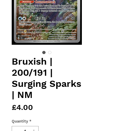
Bruxish |
200/191 |
Surging Sparks
| NM
Price
£4.00
Quantity
*