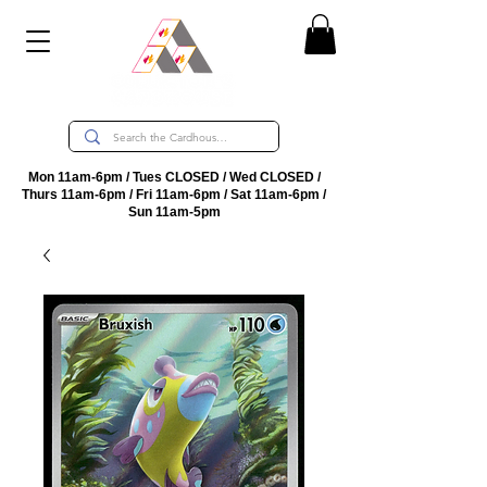
Mon 11am-6pm / Tues CLOSED / Wed CLOSED /
Thurs 11am-6pm / Fri 11am-6pm / Sat 11am-6pm /
Sun 11am-5pm