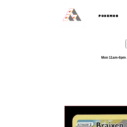
Pokemon
Mon 11am-6pm /