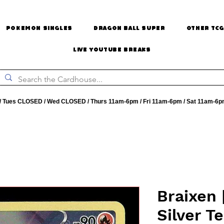
Pokemon Singles
Dragon Ball Super
Other TCG
Live Youtube Breaks
 Tues CLOSED / Wed CLOSED / Thurs 11am-6pm / Fri 11am-6pm / Sat 11am-6p
Braixen 
Silver T