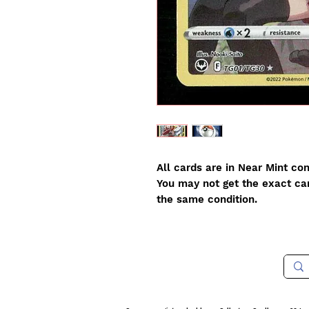
All cards are in Near Mint con
You may not get the exact card
the same condition.