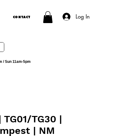
Log In
Contact
m / Sun 11am-5pm
| TG01/TG30 |
empest | NM