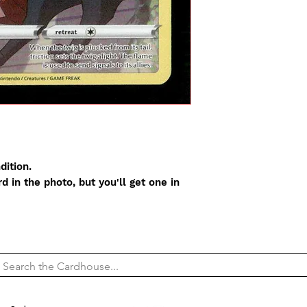
dition.
 in the photo, but you'll get one in