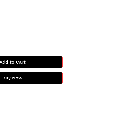
e
Add to Cart
Buy Now