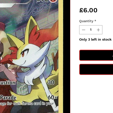
Pric
£6.00
Quantity
*
Only 3 left in stock