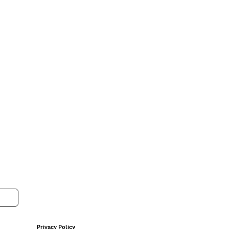
Privacy Policy