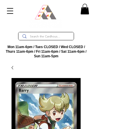
Mon 11am-6pm / Tues CLOSED / Wed CLOSED /
Thurs 11am-6pm / Fri 11am-6pm / Sat 11am-6pm /
Sun 11am-5pm