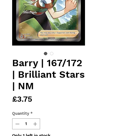
Barry | 167/172
| Brilliant Stars
| NM
Price
£3.75
Quantity
*
Only 1 left in stock