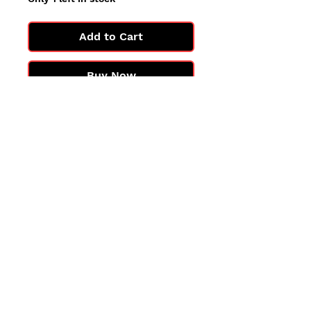
Add to Cart
Buy Now
All cards are in Near Mint
condition.
You may not get the exact card
in the photo, but you'll get one
in the same condition.
©2025 by PokiChloe Ltd.
Company registered address: Collectors Cardhouse, 26 Lower Road, Chorleywood, WD3 5LH
Contact: info@collect
orscardhouse
.com