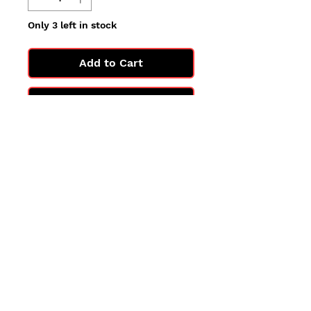
Only 3 left in stock
Add to Cart
Buy Now
All cards are in Near Mint
condition.
You may not get the exact card
in the photo, but you'll get one
in the same condition.
©2025 by PokiChloe Ltd.
Company registered address: Collectors Cardhouse, 26 Lower Road, Chorleywood, WD3 5LH