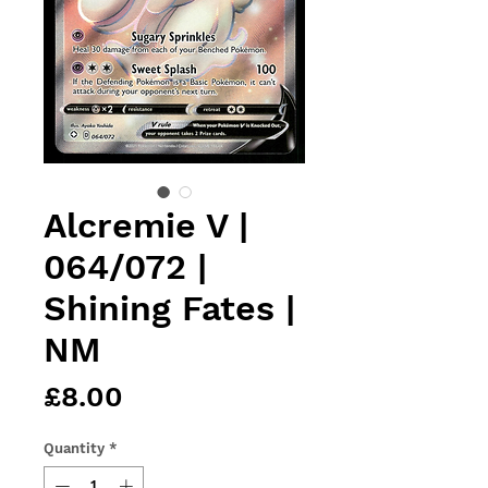
Alcremie V |
064/072 |
Shining Fates |
NM
Price
£8.00
Quantity
*