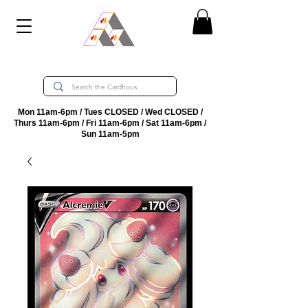
Mon 11am-6pm / Tues CLOSED / Wed CLOSED /
Thurs 11am-6pm / Fri 11am-6pm / Sat 11am-6pm /
Sun 11am-5pm